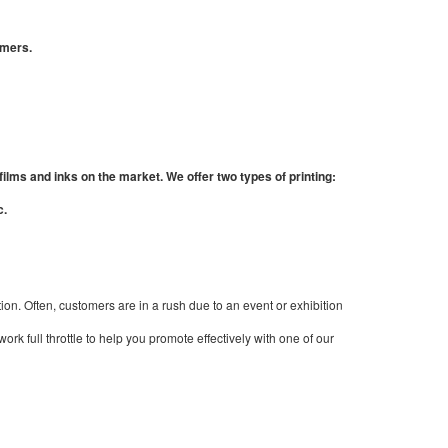
omers.
films and inks on the market. We offer two types of printing:
c.
ion. Often, customers are in a rush due to an event or exhibition
rk full throttle to help you promote effectively with one of our