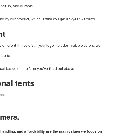
o set up, and durable.
and by our product, which is why you get a 5-year warranty.
nt
 different film colors. If your logo includes multiple colors, we
 fabric.
sual based on the form you’ve filled out above.
nal tents
ess.
omers.
andling, and affordability are the main values we focus on