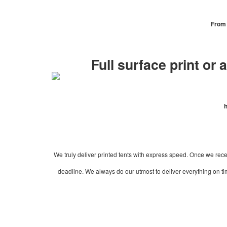
From 
Full surface print or 
h
We truly deliver printed tents with express speed. Once we recei
deadline. We always do our utmost to deliver everything on time