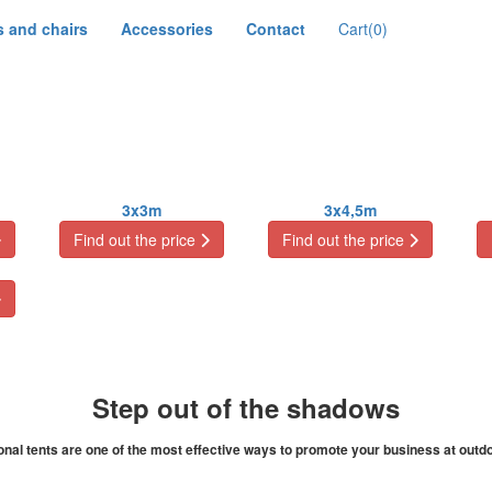
s and chairs
Accessories
Contact
Cart
(0)
3x3m
3x4,5m
Find out the price
Find out the price
Step out of the shadows
al tents are one of the most effective ways to promote your business at outdo