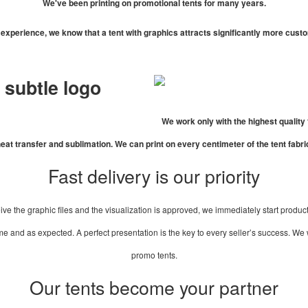
We've been printing on promotional tents for many years.
experience, we know that a tent with graphics attracts significantly more cust
a subtle logo
We work only with the highest quality 
eat transfer and sublimation. We can print on every centimeter of the tent fabri
Fast delivery is our priority
ve the graphic files and the visualization is approved, we immediately start product
 and as expected. A perfect presentation is the key to every seller’s success. We wo
promo tents.
Our tents become your partner