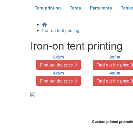
Tent printing
Tents
Party tents
Table
Iron-on tent printing
Iron-on tent printing
2x2m
2x3m
Find out the price
Find out the price
4x6m
4x8m
Find out the price
Find out the price
Custom printed promotion