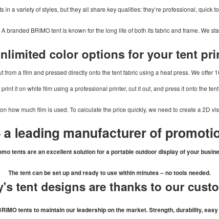
in a variety of styles, but they all share key qualities: they’re professional, quick t
. A branded BRIMO tent is known for the long life of both its fabric and frame. We st
nlimited color options for your tent pri
t from a film and pressed directly onto the tent fabric using a heat press. We offer 16
print it on white film using a professional printer, cut it out, and press it onto the tent
 on how much film is used. To calculate the price quickly, we need to create a 2D vi
 a leading manufacturer of promotio
mo tents are an excellent solution for a portable outdoor display of your busin
The tent can be set up and ready to use within minutes – no tools needed.
's tent designs are thanks to our cust
MO tents to maintain our leadership on the market. Strength, durability, easy h