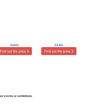
3x6m
4x4m
Find out the price
Find out the price
or events or exhibitions.