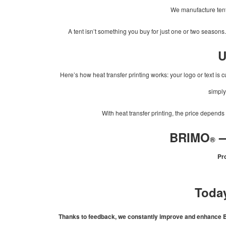
We manufacture tents 
A tent isn’t something you buy for just one or two seasons
U
Here’s how heat transfer printing works: your logo or text is cu
simply 
With heat transfer printing, the price depends
–
BRIMO
®
Pro
Today
Thanks to feedback, we constantly improve and enhance BRI