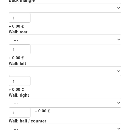
Back triangle
+
0.00
€
Wall: rear
+
0.00
€
Wall: left
+
0.00
€
Wall: right
+
0.00
€
Wall: half / counter