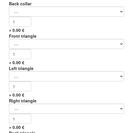
Back collar
+
0.00
€
Front triangle
+
0.00
€
Left triangle
+
0.00
€
Right triangle
+
0.00
€