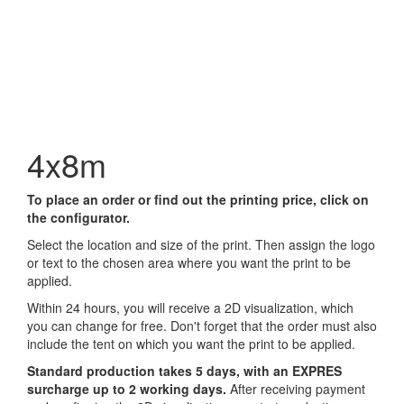
4x8m
To place an order or find out the printing price, click on
the configurator.
Select the location and size of the print. Then assign the logo
or text to the chosen area where you want the print to be
applied.
Within 24 hours, you will receive a 2D visualization, which
you can change for free. Don't forget that the order must also
include the tent on which you want the print to be applied.
Standard production takes 5 days, with an EXPRES
surcharge up to 2 working days.
After receiving payment