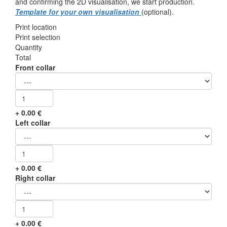
and confirming the 2D visualisation, we start production.
Template for your own visualisation
(optional).
Print location
Print selection
Quantity
Total
Front collar
+
0.00
€
Left collar
+
0.00
€
Right collar
+
0.00
€