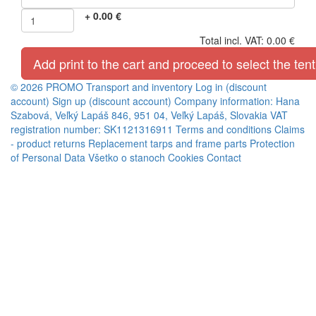
+
0.00
€
Total incl. VAT:
0.00
€
Add print to the cart and proceed to select the tent
© 2026 PROMO
Transport and inventory
Log in (discount
account)
Sign up (discount account)
Company information: Hana
Szabová, Veľký Lapáš 846, 951 04, Veľký Lapáš, Slovakia VAT
registration number: SK1121316911
Terms and conditions
Claims
- product returns
Replacement tarps and frame parts
Protection
of Personal Data
Všetko o stanoch
Cookies
Contact