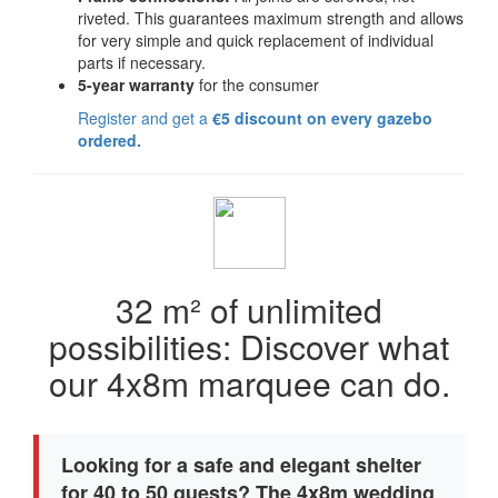
riveted. This guarantees maximum strength and allows
for very simple and quick replacement of individual
parts if necessary.
5-year warranty
for the consumer
Register and get a
€5 discount on every gazebo
ordered.
32 m² of unlimited
possibilities: Discover what
our 4x8m marquee can do.
Looking for a safe and elegant shelter
for 40 to 50 guests? The 4x8m wedding