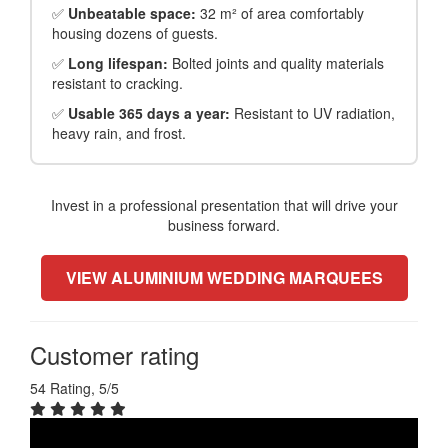
✅
Unbeatable space:
32 m² of area comfortably
housing dozens of guests.
✅
Long lifespan:
Bolted joints and quality materials
resistant to cracking.
✅
Usable 365 days a year:
Resistant to UV radiation,
heavy rain, and frost.
Invest in a professional presentation that will drive your
business forward.
VIEW ALUMINIUM WEDDING MARQUEES
Customer rating
54 Rating, 5/5