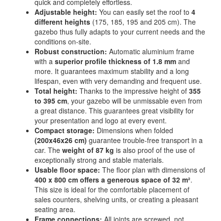
quick and completely effortless.
Adjustable height:
You can easily set the roof to
4
different heights
(175, 185, 195 and 205 cm). The
gazebo thus fully adapts to your current needs and the
conditions on-site.
Robust construction:
Automatic aluminium frame
with a
superior profile thickness of 1.8 mm
and
more. It guarantees maximum stability and a long
lifespan, even with very demanding and frequent use.
Total height:
Thanks to the impressive height of
355
to 395 cm
, your gazebo will be unmissable even from
a great distance. This guarantees great visibility for
your presentation and logo at every event.
Compact storage:
Dimensions when folded
(200x46x26 cm)
guarantee trouble-free transport in a
car. The
weight of 87 kg
is also proof of the use of
exceptionally strong and stable materials.
Usable floor space:
The floor plan with dimensions of
400 x 800 cm offers a generous space of 32 m²
.
This size is ideal for the comfortable placement of
sales counters, shelving units, or creating a pleasant
seating area.
Frame connections:
All joints are screwed, not