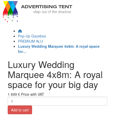
Pop-Up Gazebos
PREMIUM ALU
Luxury Wedding Marquee 4x8m: A royal space
for…
Luxury Wedding
Marquee 4x8m: A royal
space for your big day
1 699 €
Price with VAT
Add to cart