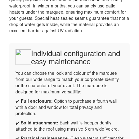
waterproof. In winter months, you can safely use patio
heaters under the marquee, ensuring maximum comfort for
your guests. Special heat-sealed seams guarantee that not a
drop of water gets inside, while the material provides an
excellent barrier against UV radiation.
Individual configuration and
easy maintenance
You can choose the look and colour of the marquee
from our wide range to match your corporate identity
or the character of your event. The marquee is
designed for maximum versatility:
✔️
Full enclosure:
Option to purchase a fourth wall
with a door and window for total privacy and
protection.
✔️
Solid attachment:
Each wall is independently
attached to the roof using massive 5 cm wide Velcro.
✔️
Practical maintenance:
Clean water is sufficient for