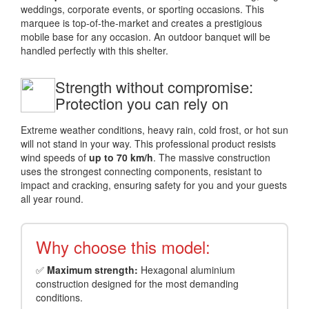
weddings, corporate events, or sporting occasions. This
marquee is top-of-the-market and creates a prestigious
mobile base for any occasion. An outdoor banquet will be
handled perfectly with this shelter.
Strength without compromise:
Protection you can rely on
Extreme weather conditions, heavy rain, cold frost, or hot sun
will not stand in your way. This professional product resists
wind speeds of
up to 70 km/h
. The massive construction
uses the strongest connecting components, resistant to
impact and cracking, ensuring safety for you and your guests
all year round.
Why choose this model:
✅
Maximum strength:
Hexagonal aluminium
construction designed for the most demanding
conditions.