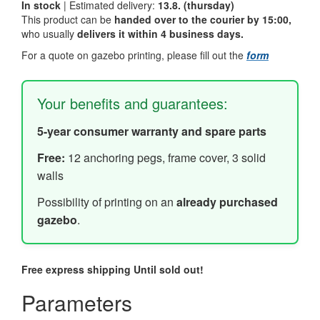
In stock
| Estimated delivery:
13.8. (thursday)
This product can be
handed over to the courier by 15:00,
who usually
delivers it within 4 business days.
For a quote on gazebo printing, please fill out the
form
Your benefits and guarantees:
5-year consumer warranty and spare parts
Free:
12 anchoring pegs, frame cover, 3 solid
walls
Possibility of printing on an
already purchased
gazebo
.
Free express shipping
Until sold out!
Parameters