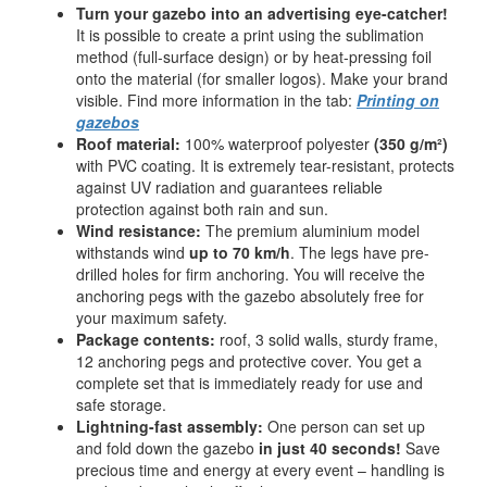
Turn your gazebo into an advertising eye-catcher!
It is possible to create a print using the sublimation
method (full-surface design) or by heat-pressing foil
onto the material (for smaller logos). Make your brand
visible. Find more information in the tab:
Printing on
gazebos
Roof material:
100% waterproof polyester
(350 g/m²)
with PVC coating. It is extremely tear-resistant, protects
against UV radiation and guarantees reliable
protection against both rain and sun.
Wind resistance:
The premium aluminium model
withstands wind
up to 70 km/h
. The legs have pre-
drilled holes for firm anchoring. You will receive the
anchoring pegs with the gazebo absolutely free for
your maximum safety.
Package contents:
roof, 3 solid walls, sturdy frame,
12 anchoring pegs and protective cover. You get a
complete set that is immediately ready for use and
safe storage.
Lightning-fast assembly:
One person can set up
and fold down the gazebo
in just 40 seconds!
Save
precious time and energy at every event – handling is