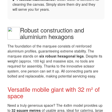
cleaning the canvas. Simply store them dry and they
will serve you for years.
Robust construction and
aluminium hexagons
The foundation of the marquee consists of reinforced
aluminium profiles, guaranteeing extreme stability. The
marquee stands on
six robust hexagonal legs
. Despite its
weight (approx. 100 kg) and massive size, no tools are
required for assembly. Thanks to the innovative scissor
system, one person can set it up. All connecting parts are
bolted and replaceable, making potential servicing easy.
Versatile mobile giant with 32 m² of
space
Need a truly generous space? The 4x8m model provides up
to
32 square metres
of usable area, ideal for catering, large