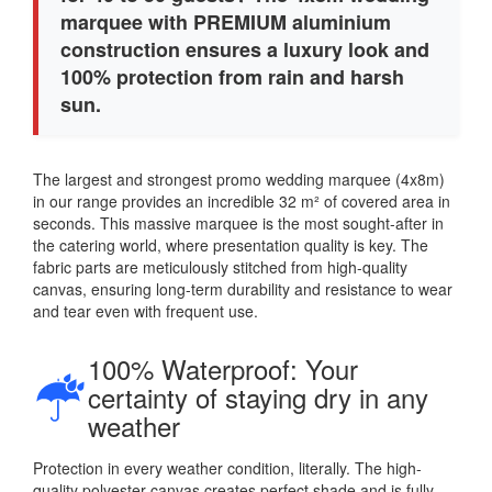
marquee with PREMIUM aluminium
construction ensures a luxury look and
100% protection from rain and harsh
sun.
The largest and strongest promo wedding marquee (4x8m)
in our range provides an incredible 32 m² of covered area in
seconds. This massive marquee is the most sought-after in
the catering world, where presentation quality is key. The
fabric parts are meticulously stitched from high-quality
canvas, ensuring long-term durability and resistance to wear
and tear even with frequent use.
100% Waterproof: Your
certainty of staying dry in any
weather
Protection in every weather condition, literally. The high-
quality polyester canvas creates perfect shade and is fully