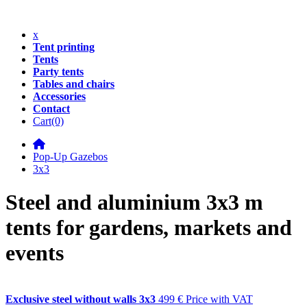
x
Tent printing
Tents
Party tents
Tables and chairs
Accessories
Contact
Cart
(0)
Pop-Up Gazebos
3x3
Steel and aluminium 3x3 m
tents for gardens, markets and
events
Exclusive steel without walls 3x3
499 €
Price with VAT