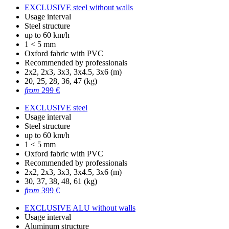
EXCLUSIVE steel without walls
Usage interval
Steel structure
up to 60 km/h
1 < 5 mm
Oxford fabric with PVC
Recommended by professionals
2x2, 2x3, 3x3, 3x4.5, 3x6 (m)
20, 25, 28, 36, 47 (kg)
from
299 €
EXCLUSIVE steel
Usage interval
Steel structure
up to 60 km/h
1 < 5 mm
Oxford fabric with PVC
Recommended by professionals
2x2, 2x3, 3x3, 3x4.5, 3x6 (m)
30, 37, 38, 48, 61 (kg)
from
399 €
EXCLUSIVE ALU without walls
Usage interval
Aluminum structure