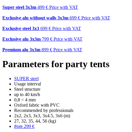
Super steel 3x3m
499 €
Price with VAT
Exclusive alu without walls 3x3m
699 €
Price with VAT
Exclusive steel 3x3
699 €
Price with VAT
Exclusive alu 3x3m
799 €
Price with VAT
Premium alu 3x3m
899 €
Price with VAT
Parameters for party tents
SUPER steel
Usage interval
Steel structure
up to 40 km/h
0,8 < 4 mm
Oxford fabric with PVC
Recommended by professionals
2x2, 2x3, 3x3, 3x4.5, 3x6 (m)
27, 32, 35, 44, 56 (kg)
from
299 €