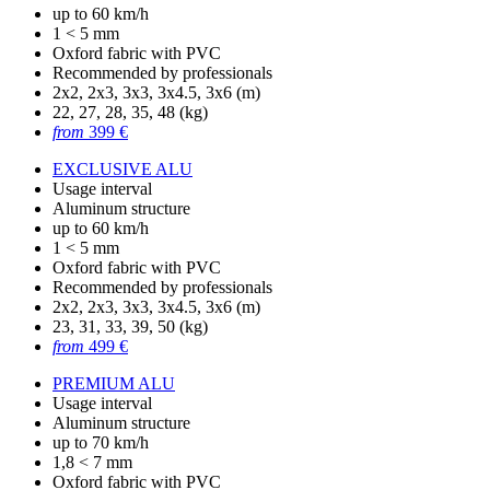
up to 60 km/h
1 < 5 mm
Oxford fabric with PVC
Recommended by professionals
2x2, 2x3, 3x3, 3x4.5, 3x6 (m)
22, 27, 28, 35, 48 (kg)
from
399 €
EXCLUSIVE ALU
Usage interval
Aluminum structure
up to 60 km/h
1 < 5 mm
Oxford fabric with PVC
Recommended by professionals
2x2, 2x3, 3x3, 3x4.5, 3x6 (m)
23, 31, 33, 39, 50 (kg)
from
499 €
PREMIUM ALU
Usage interval
Aluminum structure
up to 70 km/h
1,8 < 7 mm
Oxford fabric with PVC