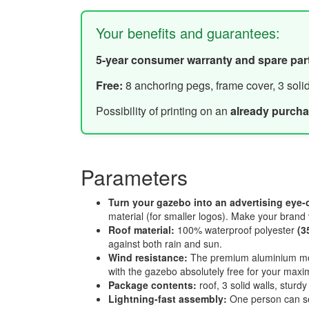
Your benefits and guarantees:
5-year consumer warranty and spare par
Free:
8 anchoring pegs, frame cover, 3 soli
Possibility of printing on an
already purch
Parameters
Turn your gazebo into an advertising eye-
material (for smaller logos). Make your brand 
Roof material:
100% waterproof polyester
(3
against both rain and sun.
Wind resistance:
The premium aluminium mo
with the gazebo absolutely free for your maxi
Package contents:
roof, 3 solid walls, stur
Lightning-fast assembly:
One person can se