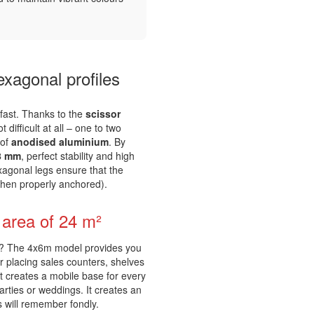
xagonal profiles
 fast. Thanks to the
scissor
difficult at all – one to two
 of
anodised aluminium
. By
8 mm
, perfect stability and high
xagonal legs ensure that the
when properly anchored).
n area of 24 m²
es? The 4x6m model provides you
or placing sales counters, shelves
nt creates a mobile base for every
arties or weddings. It creates an
s will remember fondly.