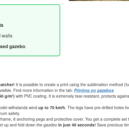
ts
d walls
ased gazebo
.
catcher!
It is possible to create a print using the sublimation method (fu
visible. Find more information in the tab:
Printing on gazebos
50 g/m²)
with PVC coating. It is extremely tear-resistant, protects again
del withstands wind
up to 70 km/h
. The legs have pre-drilled holes f
mum safety.
dy frame, 8 anchoring pegs and protective cover. You get a complete set 
t up and fold down the gazebo
in just 40 seconds!
Save precious tim