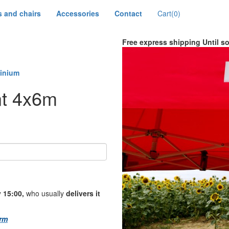
s and chairs
Accessories
Contact
Cart
(0)
Free express shipping
Until s
minium
nt 4x6m
 15:00,
who usually
delivers it
rm