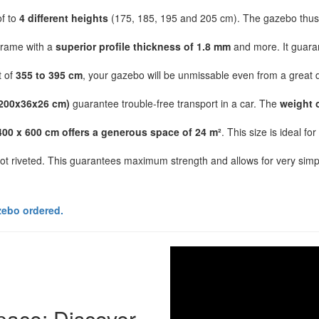
of to
4 different heights
(175, 185, 195 and 205 cm). The gazebo thus f
frame with a
superior profile thickness of 1.8 mm
and more. It guaran
t of
355 to 395 cm
, your gazebo will be unmissable even from a great di
200x36x26 cm)
guarantee trouble-free transport in a car. The
weight 
400 x 600 cm offers a generous space of 24 m²
. This size is ideal f
not riveted. This guarantees maximum strength and allows for very simpl
zebo ordered.
space: Discover