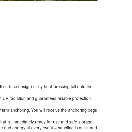
ll-surface design) or by heat-pressing foil onto the
st UV radiation and guarantees reliable protection
or firm anchoring. You will receive the anchoring pegs
that is immediately ready for use and safe storage.
e and energy at every event – handling is quick and