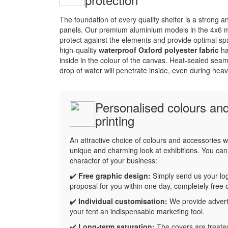
The foundation of every quality shelter is a strong 
panels. Our premium aluminium models in the 4x6 me
protect against the elements and provide optimal sp
high-quality
waterproof Oxford polyester fabric
ha
inside in the colour of the canvas. Heat-sealed seam
drop of water will penetrate inside, even during heav
Personalised colours and
printing
An attractive choice of colours and accessories wi
unique and charming look at exhibitions. You can 
character of your business:
✔️
Free graphic design:
Simply send us your log
proposal for you within one day, completely free 
✔️
Individual customisation:
We provide adverti
your tent an indispensable marketing tool.
✔️
Long-term saturation:
The covers are treated