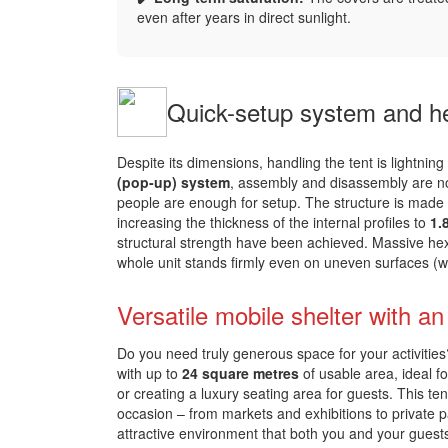
even after years in direct sunlight.
Quick-setup system and he
Despite its dimensions, handling the tent is lightning
(pop-up) system
, assembly and disassembly are not 
people are enough for setup. The structure is made
increasing the thickness of the internal profiles to
1.
structural strength have been achieved. Massive he
whole unit stands firmly even on uneven surfaces (
Versatile mobile shelter with a
Do you need truly generous space for your activiti
with up to
24 square metres
of usable area, ideal f
or creating a luxury seating area for guests. This te
occasion – from markets and exhibitions to private p
attractive environment that both you and your guest