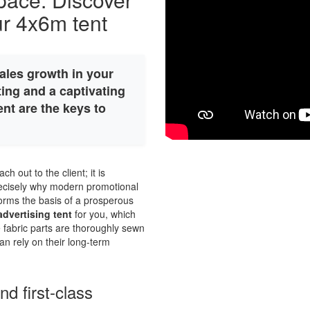
our 4x6m tent
ales growth in your
ing and a captivating
nt are the keys to
ch out to the client; it is
precisely why modern promotional
 forms the basis of a prosperous
dvertising tent
for you, which
e fabric parts are thoroughly sewn
an rely on their long-term
d first-class