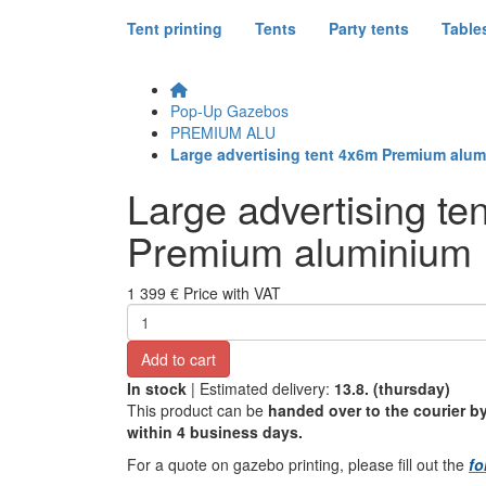
Tent printing
Tents
Party tents
Table
Pop-Up Gazebos
PREMIUM ALU
Large advertising tent 4x6m Premium alu
Large advertising te
Premium aluminium
1 399 €
Price with VAT
Add to cart
In stock
| Estimated delivery:
13.8. (thursday)
This product can be
handed over to the courier by
within 4 business days.
For a quote on gazebo printing, please fill out the
fo