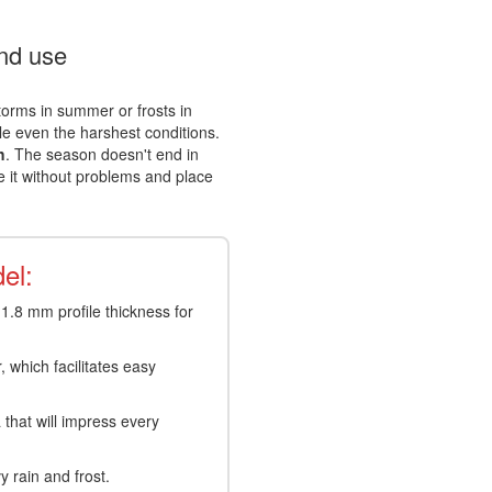
und use
storms in summer or frosts in
le even the harshest conditions.
h
. The season doesn't end in
e it without problems and place
.
el:
.8 mm profile thickness for
 which facilitates easy
that will impress every
 rain and frost.