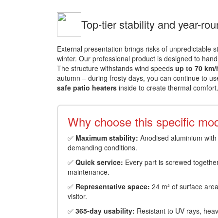
Top-tier stability and year-ro
External presentation brings risks of unpredictable 
winter. Our professional product is designed to hand
The structure withstands wind speeds
up to 70 km/
autumn – during frosty days, you can continue to us
safe patio heaters
inside to create thermal comfort
Why choose this specific mod
✅
Maximum stability:
Anodised aluminium with 1
demanding conditions.
✅
Quick service:
Every part is screwed together,
maintenance.
✅
Representative space:
24 m² of surface area 
visitor.
✅
365-day usability:
Resistant to UV rays, heavy