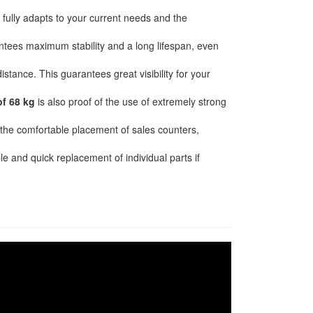
ully adapts to your current needs and the
tees maximum stability and a long lifespan, even
stance. This guarantees great visibility for your
of 68 kg
is also proof of the use of extremely strong
or the comfortable placement of sales counters,
e and quick replacement of individual parts if