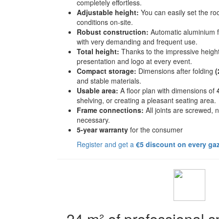
completely effortless.
Adjustable height:
You can easily set the ro
conditions on-site.
Robust construction:
Automatic aluminium 
with very demanding and frequent use.
Total height:
Thanks to the impressive heigh
presentation and logo at every event.
Compact storage:
Dimensions after folding
(
and stable materials.
Usable area:
A floor plan with dimensions of
shelving, or creating a pleasant seating area.
Frame connections:
All joints are screwed, 
necessary.
5-year warranty
for the consumer
Register and get a
€5 discount on every ga
24 m² of professional 