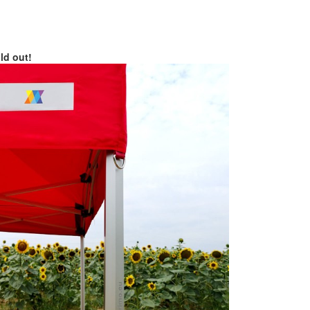
old out!