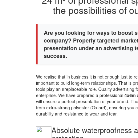
the possibilities of 
Are you looking for ways to boost s
company? Properly targeted market
presentation under an advertising te
success.
We realise that in business it is not enough just to rea
important to build long-term relationships. That is 
tools play an irreplaceable role. Quality advertising
enterprise. We have prepared a professional
4x6m a
will ensure a perfect presentation of your brand. Th
from extra-strong polyester (Oxford), ensuring you c
durability and resistance to wear and tear.
Absolute waterproofness an
protection