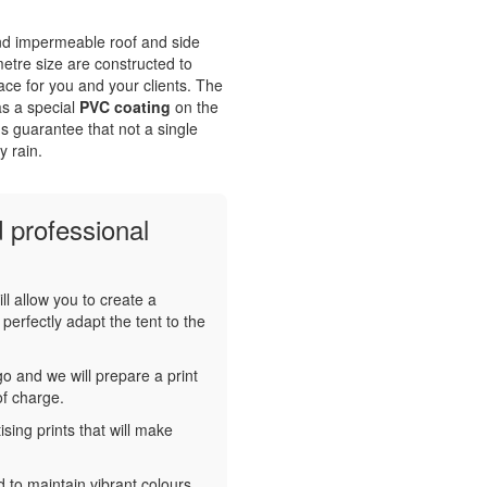
and impermeable roof and side
tre size are constructed to
ace for you and your clients. The
s a special
PVC coating
on the
s guarantee that not a single
y rain.
 professional
ll allow you to create a
perfectly adapt the tent to the
o and we will prepare a print
of charge.
sing prints that will make
 to maintain vibrant colours