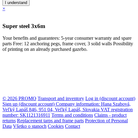
I understand
×
Super steel 3x6m
Your benefits and guarantees: 5-year consumer warranty and spare
parts Free: 12 anchoring pegs, frame cover, 3 solid walls Possibility
of printing on an already purchased gazebo.
© 2026 PROMO
Transport and inventory
Log in (discount account)
Sign up (discount account)
Company information: Hana Szabová,
Veľký Lapáš 846, 951 04, Veľký Lapáš, Slovakia VAT registration
number: SK1121316911
Terms and conditions
Claims - product
returns
Replacement tarps and frame parts
Protection of Personal
Data
Všetko o stanoch
Cookies
Contact