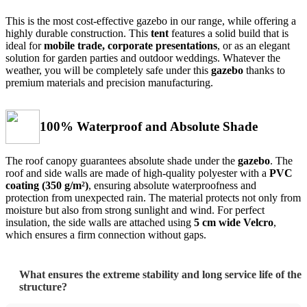
This is the most cost-effective gazebo in our range, while offering a
highly durable construction. This
tent
features a solid build that is
ideal for
mobile trade, corporate presentations
, or as an elegant
solution for garden parties and outdoor weddings. Whatever the
weather, you will be completely safe under this
gazebo
thanks to
premium materials and precision manufacturing.
100% Waterproof and Absolute Shade
The roof canopy guarantees absolute shade under the
gazebo
. The
roof and side walls are made of high-quality polyester with a
PVC
coating (350 g/m²)
, ensuring absolute waterproofness and
protection from unexpected rain. The material protects not only from
moisture but also from strong sunlight and wind. For perfect
insulation, the side walls are attached using
5 cm wide Velcro
,
which ensures a firm connection without gaps.
What ensures the extreme stability and long service life of the
structure?