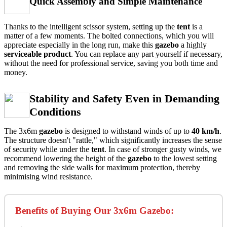
Quick Assembly and Simple Maintenance
Thanks to the intelligent scissor system, setting up the
tent
is a
matter of a few moments. The bolted connections, which you will
appreciate especially in the long run, make this
gazebo
a highly
serviceable product
. You can replace any part yourself if necessary,
without the need for professional service, saving you both time and
money.
Stability and Safety Even in Demanding
Conditions
The 3x6m
gazebo
is designed to withstand winds of up to
40
km/h
.
The structure doesn't "rattle," which significantly increases the sense
of security while under the
tent
. In case of stronger gusty winds, we
recommend lowering the height of the
gazebo
to the lowest setting
and removing the side walls for maximum protection, thereby
minimising wind resistance.
Benefits of Buying Our 3x6m Gazebo: