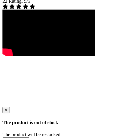
22 Rating, 5/5
×
The product is out of stock
The product will be restocked