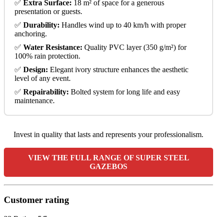
✅
Extra Surface:
18 m² of space for a generous
presentation or guests.
✅
Durability:
Handles wind up to 40 km/h with proper
anchoring.
✅
Water Resistance:
Quality PVC layer (350 g/m²) for
100% rain protection.
✅
Design:
Elegant ivory structure enhances the aesthetic
level of any event.
✅
Repairability:
Bolted system for long life and easy
maintenance.
Invest in quality that lasts and represents your professionalism.
VIEW THE FULL RANGE OF SUPER STEEL
GAZEBOS
Customer rating