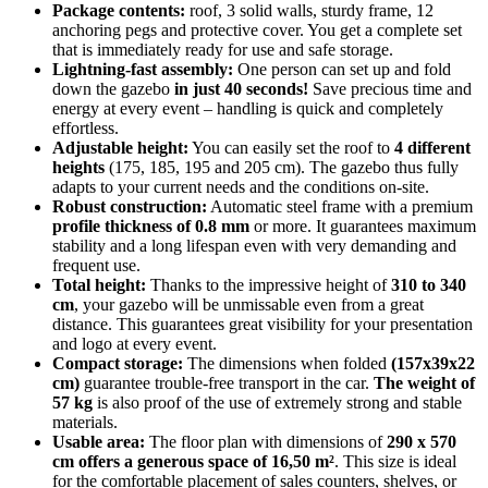
Package contents:
roof, 3 solid walls, sturdy frame, 12
anchoring pegs and protective cover. You get a complete set
that is immediately ready for use and safe storage.
Lightning-fast assembly:
One person can set up and fold
down the gazebo
in just 40 seconds!
Save precious time and
energy at every event – handling is quick and completely
effortless.
Adjustable height:
You can easily set the roof to
4 different
heights
(175, 185, 195 and 205 cm). The gazebo thus fully
adapts to your current needs and the conditions on-site.
Robust construction:
Automatic steel frame with a premium
profile thickness of 0.8 mm
or more. It guarantees maximum
stability and a long lifespan even with very demanding and
frequent use.
Total height:
Thanks to the impressive height of
310 to 340
cm
, your gazebo will be unmissable even from a great
distance. This guarantees great visibility for your presentation
and logo at every event.
Compact storage:
The dimensions when folded
(157x39x22
cm)
guarantee trouble-free transport in the car.
The weight of
57 kg
is also proof of the use of extremely strong and stable
materials.
Usable area:
The floor plan with dimensions of
290 x 570
cm offers a generous space of 16,50 m²
. This size is ideal
for the comfortable placement of sales counters, shelves, or