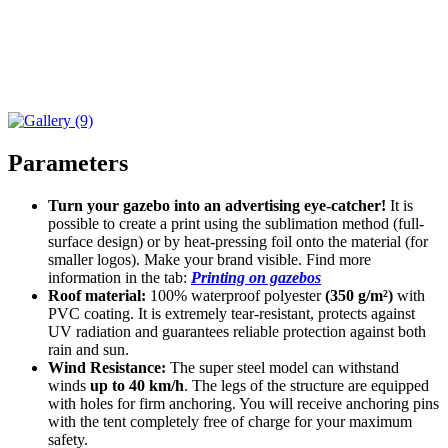
Parameters
Turn your gazebo into an advertising eye-catcher!
It is
possible to create a print using the sublimation method (full-
surface design) or by heat-pressing foil onto the material (for
smaller logos). Make your brand visible. Find more
information in the tab:
Printing on gazebos
Roof material:
100% waterproof polyester
(350 g/m²)
with
PVC coating. It is extremely tear-resistant, protects against
UV radiation and guarantees reliable protection against both
rain and sun.
Wind Resistance:
The super steel model can withstand
winds
up to 40 km/h
. The legs of the structure are equipped
with holes for firm anchoring. You will receive anchoring pins
with the tent completely free of charge for your maximum
safety.