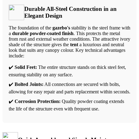
Durable All-Steel Construction in an
Elegant Design
The foundation of the
gazebo's
stability is the steel frame with
a
durable powder-coated finish
. This protects the metal
from rust and external weather conditions. The attractive ivory
shade of the structure gives the
tent
a luxurious and neutral
look that suits any canopy colour. Key technical advantages
include:
✔️
Solid Feet:
The entire structure stands on thick steel feet,
ensuring stability on any surface.
✔️
Bolted Joints:
All connections are secured with bolts,
allowing for easy repair and parts replacement within seconds.
✔️
Corrosion Protection:
Quality powder coating extends
the life of the structure even with frequent use.