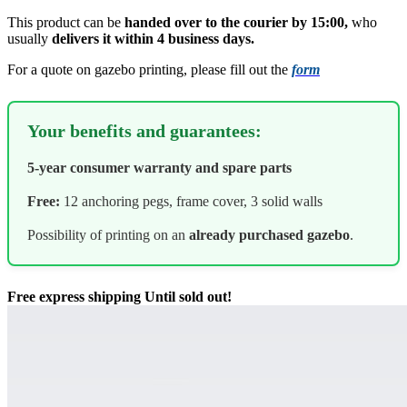
This product can be
handed over to the courier by 15:00,
who
usually
delivers it within 4 business days.
For a quote on gazebo printing, please fill out the
form
Your benefits and guarantees:
5-year consumer warranty and spare parts
Free:
12 anchoring pegs, frame cover, 3 solid walls
Possibility of printing on an
already purchased gazebo
.
Free express shipping
Until sold out!