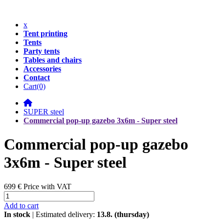
x
Tent printing
Tents
Party tents
Tables and chairs
Accessories
Contact
Cart
(0)
SUPER steel
Commercial pop-up gazebo 3x6m - Super steel
Commercial pop-up gazebo
3x6m - Super steel
699 €
Price with VAT
Add to cart
In stock
| Estimated delivery:
13.8. (thursday)