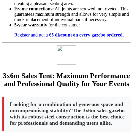
creating a pleasant seating area.
Frame connections:
All joints are screwed, not riveted. This
guarantees maximum strength and allows for very simple and
quick replacement of individual parts if necessary.
5-year warranty
for the consumer
Register and get a
€5 discount on every gazebo ordered.
3x6m Sales Tent: Maximum Performance
and Professional Quality for Your Events
Looking for a combination of generous space and
uncompromising stability? The 3x6m sales gazebo
with its robust steel construction is the best choice
for professionals and demanding users alike.