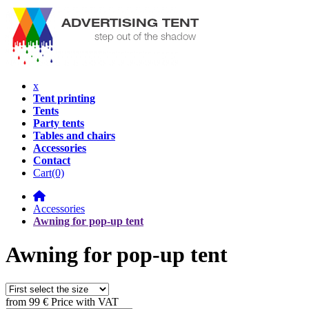
x
Tent printing
Tents
Party tents
Tables and chairs
Accessories
Contact
Cart
(0)
Accessories
Awning for pop-up tent
Awning for pop-up tent
from
99 €
Price with VAT