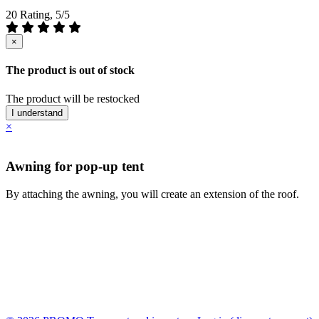
20 Rating, 5/5
×
The product is out of stock
The product will be restocked
I understand
×
Awning for pop-up tent
By attaching the awning, you will create an extension of the roof.