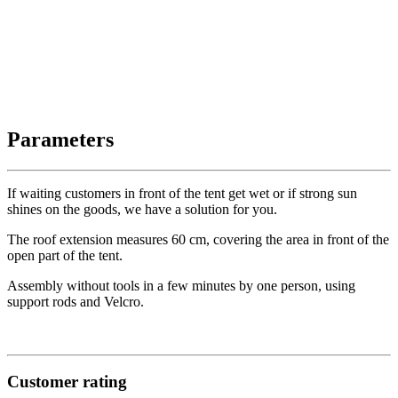
Parameters
If waiting customers in front of the tent get wet or if strong sun
shines on the goods, we have a solution for you.
The roof extension measures 60 cm, covering the area in front of the
open part of the tent.
Assembly without tools in a few minutes by one person, using
support rods and Velcro.
Customer rating