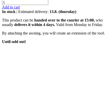
Add to cart
In stock
| Estimated delivery:
13.8. (thursday)
This product can be
handed over to the courier at 15:00,
who
usually
delivers it within 4 days.
Valid from Monday to Friday.
By attaching the awning, you will create an extension of the roof.
Until sold out!