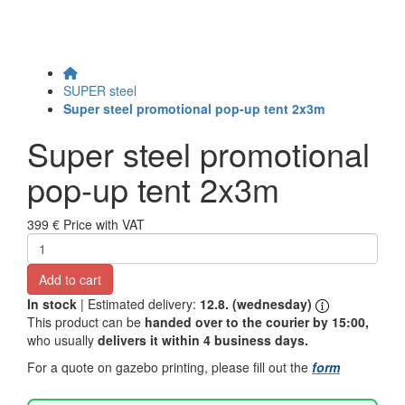
SUPER steel
Super steel promotional pop-up tent 2x3m
Super steel promotional
pop-up tent 2x3m
399 €
Price with VAT
Add to cart
In stock
| Estimated delivery:
12.8. (wednesday)
This product can be
handed over to the courier by 15:00,
who usually
delivers it within 4 business days.
For a quote on gazebo printing, please fill out the
form