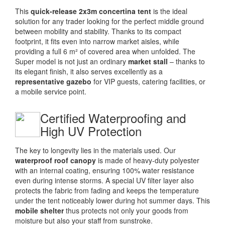
This
quick-release 2x3m concertina tent
is the ideal
solution for any trader looking for the perfect middle ground
between mobility and stability. Thanks to its compact
footprint, it fits even into narrow market aisles, while
providing a full 6 m² of covered area when unfolded. The
Super model is not just an ordinary
market stall
– thanks to
its elegant finish, it also serves excellently as a
representative gazebo
for VIP guests, catering facilities, or
a mobile service point.
Certified Waterproofing and
High UV Protection
The key to longevity lies in the materials used. Our
waterproof roof canopy
is made of heavy-duty polyester
with an internal coating, ensuring 100% water resistance
even during intense storms. A special UV filter layer also
protects the fabric from fading and keeps the temperature
under the tent noticeably lower during hot summer days. This
mobile shelter
thus protects not only your goods from
moisture but also your staff from sunstroke.