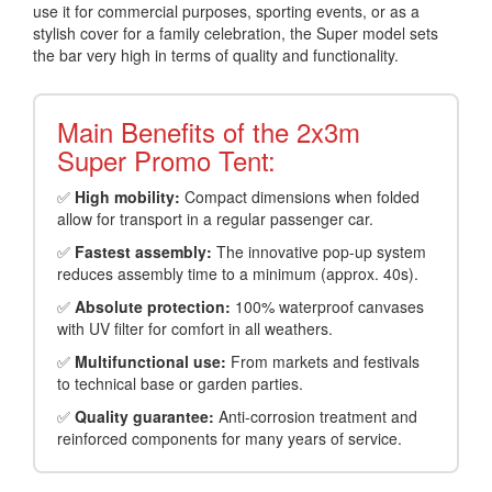
use it for commercial purposes, sporting events, or as a
stylish cover for a family celebration, the Super model sets
the bar very high in terms of quality and functionality.
Main Benefits of the 2x3m
Super Promo Tent:
✅
High mobility:
Compact dimensions when folded
allow for transport in a regular passenger car.
✅
Fastest assembly:
The innovative pop-up system
reduces assembly time to a minimum (approx. 40s).
✅
Absolute protection:
100% waterproof canvases
with UV filter for comfort in all weathers.
✅
Multifunctional use:
From markets and festivals
to technical base or garden parties.
✅
Quality guarantee:
Anti-corrosion treatment and
reinforced components for many years of service.