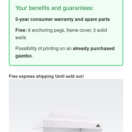
Your benefits and guarantees:
5-year consumer warranty and spare parts
Free:
8 anchoring pegs, frame cover, 3 solid
walls
Possibility of printing on an
already purchased
gazebo
.
Free express shipping
Until sold out!