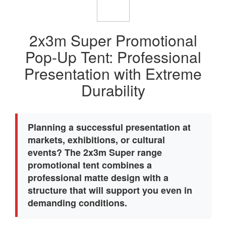
2x3m Super Promotional
Pop-Up Tent: Professional
Presentation with Extreme
Durability
Planning a successful presentation at
markets, exhibitions, or cultural
events? The 2x3m Super range
promotional tent combines a
professional matte design with a
structure that will support you even in
demanding conditions.