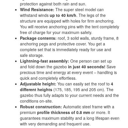
protection against both rain and sun.
Wind Resistance:
The super steel model can
withstand winds
up to 40 km/h
. The legs of the
structure are equipped with holes for firm anchoring.
You will receive anchoring pins with the tent completely
free of charge for your maximum safety.
Package contents:
roof, 3 solid walls, sturdy frame, 8
anchoring pegs and protective cover. You get a
complete set that is immediately ready for use and
safe storage.
Lightning-fast assembly:
One person can set up
and fold down the gazebo
in just 40 seconds!
Save
precious time and energy at every event – handling is
quick and completely effortless.
Adjustable height:
You can easily set the roof to
4
different heights
(175, 185, 195 and 205 cm). The
gazebo thus fully adapts to your current needs and the
conditions on-site.
Robust construction:
Automatic steel frame with a
premium
profile thickness of 0.8 mm
or more. It
guarantees maximum stability and a long lifespan even
with very demanding and frequent use.