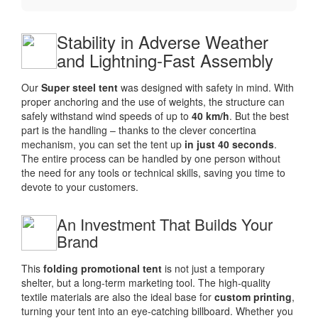
Stability in Adverse Weather
and Lightning-Fast Assembly
Our
Super steel tent
was designed with safety in mind. With
proper anchoring and the use of weights, the structure can
safely withstand wind speeds of up to
40 km/h
. But the best
part is the handling – thanks to the clever concertina
mechanism, you can set the tent up
in just 40 seconds
.
The entire process can be handled by one person without
the need for any tools or technical skills, saving you time to
devote to your customers.
An Investment That Builds Your
Brand
This
folding promotional tent
is not just a temporary
shelter, but a long-term marketing tool. The high-quality
textile materials are also the ideal base for
custom printing
,
turning your tent into an eye-catching billboard. Whether you