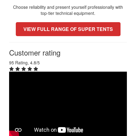
Choose reliability and present yourself professionally with
top-tier technical equipment.
VIEW FULL RANGE OF SUPER TENTS
Customer rating
95 Rating, 4.8/5