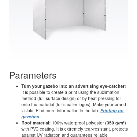
Parameters
Turn your gazebo into an advertising eye-catcher!
It is possible to create a print using the sublimation
method (full-surface design) or by heat-pressing foil
onto the material (for smaller logos). Make your brand
visible. Find more information in the tab:
Printing on
gazebos
Roof material:
100% waterproof polyester
(350 g/m²)
with PVC coating. It is extremely tear-resistant, protects
against UV radiation and guarantees reliable