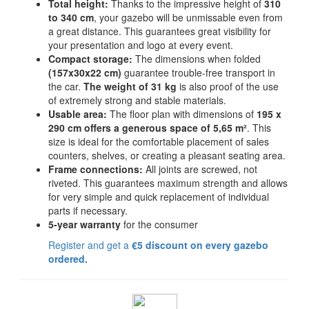
Total height:
Thanks to the impressive height of
310
to 340 cm
, your gazebo will be unmissable even from
a great distance. This guarantees great visibility for
your presentation and logo at every event.
Compact storage:
The dimensions when folded
(157x30x22 cm)
guarantee trouble-free transport in
the car.
The weight of 31 kg
is also proof of the use
of extremely strong and stable materials.
Usable area:
The floor plan with dimensions of
195 x
290 cm offers a generous space of 5,65 m²
. This
size is ideal for the comfortable placement of sales
counters, shelves, or creating a pleasant seating area.
Frame connections:
All joints are screwed, not
riveted. This guarantees maximum strength and allows
for very simple and quick replacement of individual
parts if necessary.
5-year warranty
for the consumer
Register and get a
€5 discount on every gazebo
ordered.