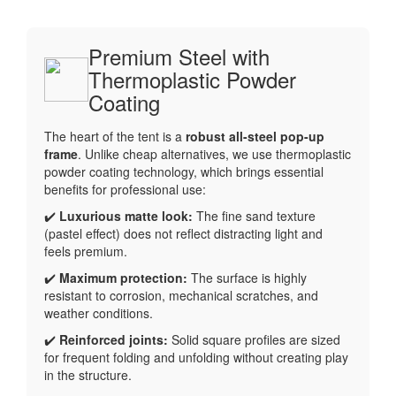
Premium Steel with
Thermoplastic Powder
Coating
The heart of the tent is a
robust all-steel pop-up
frame
. Unlike cheap alternatives, we use thermoplastic
powder coating technology, which brings essential
benefits for professional use:
✔️
Luxurious matte look:
The fine sand texture
(pastel effect) does not reflect distracting light and
feels premium.
✔️
Maximum protection:
The surface is highly
resistant to corrosion, mechanical scratches, and
weather conditions.
✔️
Reinforced joints:
Solid square profiles are sized
for frequent folding and unfolding without creating play
in the structure.